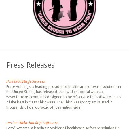
Press Releases
Forté360 Huge Success
Forté Holdings, a leading provider of healthcare software solutions in
the United States, has released its new client portal website,
www.forte360.com. It is designed to be of service for software users
of the best in class Chiro8000. The Chiro8000 program is used in
thousands of chiropractic offices nationwide.
Patient Relationship Software
Forté Systems, a leading provider of healthcare software solutions in