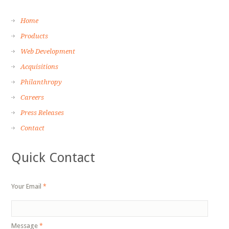
Home
Products
Web Development
Acquisitions
Philanthropy
Careers
Press Releases
Contact
Quick Contact
Your Email
*
Message
*