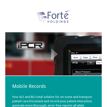
Mobile Records
Your ALS and BLS total solution for on scene and transport
patient care.Document and record your patient interaction,
generate more thorough, error free reports all while