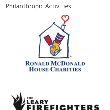
Philanthropic Activities