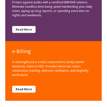
Protect against audits with a certified EMR/EHR solution.
Eliminate needless time being spent handwriting your daily
notes, typing up long reports, or spending extra time on
nights and weekends.
Read More
e-Billing
A clearinghouse is a vital component to easily submit
electronic claims to EDI. Provides electronic claims
submission, tracking, eletronic remittance, and eligibility
verification.
Read More