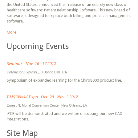
the United States, announced their release of an entirely new class of
healthcare software: Patient Relationship Software. This new breed of
software is designed to replace both billing and practice management
software.
More
Upcoming Events
Seminar - Nov. 16 - 17 2012
Holiday Inn Express , El Doado Hills, CA
Symposium of expanded learning for the Chiro8000 product line.
EMS World Expo - Oct. 29 - Nov. 2 2012
Ernest N. Morial Convention Center, New Orleans, LA
iPCR will be demonstrated and we will be discussing our new CAD
integrations.
Site Map