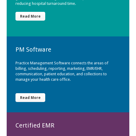
reducing hospital turnaround time.
Read More
PM Software
Practice Management Software connects the areas of
billing, scheduling, reporting, marketing, EMR/EHR,
communication, patient education, and collections to
manage your health care office.
Read More
Certified EMR